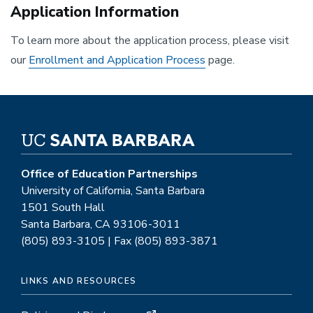
Application Information
To learn more about the application process, please visit
our
Enrollment and Application Process
page.
Office of Education Partnerships
University of California, Santa Barbara
1501 South Hall
Santa Barbara, CA 93106-3011
(805) 893-3105 | Fax (805) 893-3871
LINKS AND RESOURCES