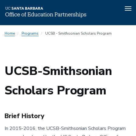
Tog
nav
Skip
Home
Programs
UCSB - Smithsonian Scholars Program
to
main
content
UCSB-Smithsonian
Scholars Program
Brief History
In 2015-2016, the UCSB-Smithsonian Scholars Program