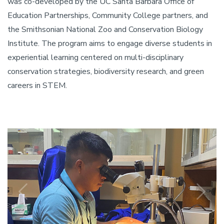
was co-developed by the UC Santa Barbara Office of
Education Partnerships, Community College partners, and
the Smithsonian National Zoo and Conservation Biology
Institute. The program aims to engage diverse students in
experiential learning centered on multi-disciplinary
conservation strategies, biodiversity research, and green
careers in STEM.
Previous
N