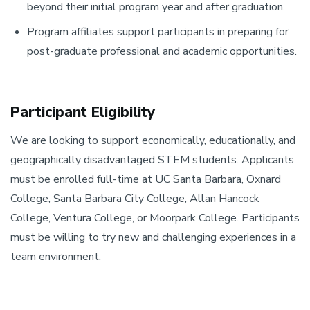
beyond their initial program year and after graduation.
Program affiliates support participants in preparing for
post-graduate professional and academic opportunities.
Participant Eligibility
We are looking to support economically, educationally, and
geographically disadvantaged STEM students. Applicants
must be enrolled full-time at UC Santa Barbara, Oxnard
College, Santa Barbara City College, Allan Hancock
College, Ventura College, or Moorpark College. Participants
must be willing to try new and challenging experiences in a
team environment.