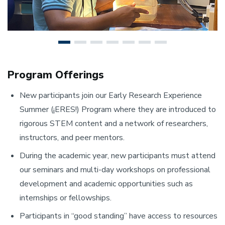
Program Offerings
New participants join our Early Research Experience
Summer (¡ERES!) Program where they are introduced to
rigorous STEM content and a network of researchers,
instructors, and peer mentors.
During the academic year, new participants must attend
our seminars and multi-day workshops on professional
development and academic opportunities such as
internships or fellowships.
Participants in “good standing” have access to resources