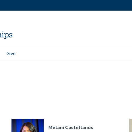
Give
Melani Castellanos