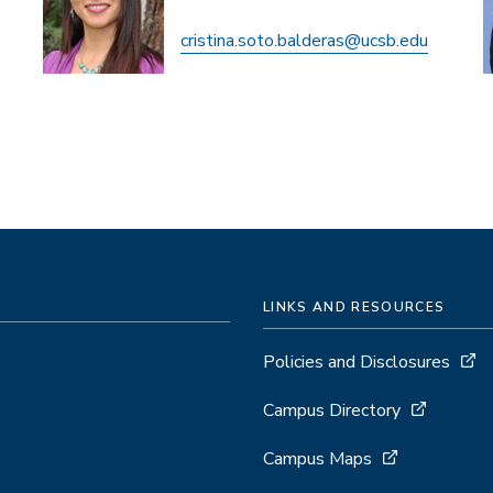
cristina.soto.balderas@ucsb.edu
LINKS AND RESOURCES
Policies and Disclosures
Campus Directory
Campus Maps