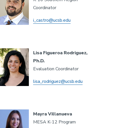
Coordinator
i_castro@ucsb.edu
Lisa Figueroa Rodriguez,
Ph.D.
Evaluation Coordinator
lisa_rodriguez@ucsb.edu
Mayra Villanueva
MESA K-12 Program