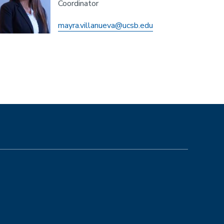
Coordinator
mayra.villanueva@ucsb.edu