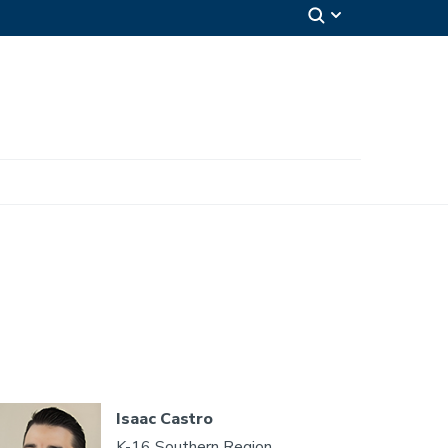
Isaac Castro
K-16 Southern Region