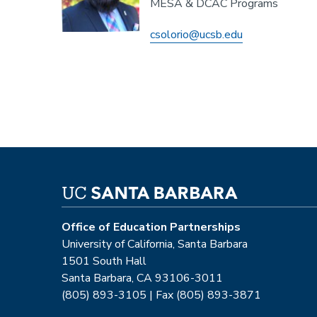
MESA & DCAC Programs
csolorio@ucsb.edu
Office of Education Partnerships
University of California, Santa Barbara
1501 South Hall
Santa Barbara, CA 93106-3011
(805) 893-3105 | Fax (805) 893-3871