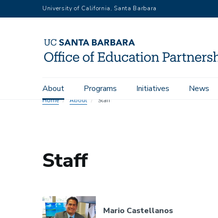
Skip
University of California, Santa Barbara
to
main
content
Main
About
Programs
Initiatives
News
navigation
Home
About
Staff
Staff
Mario Castellanos