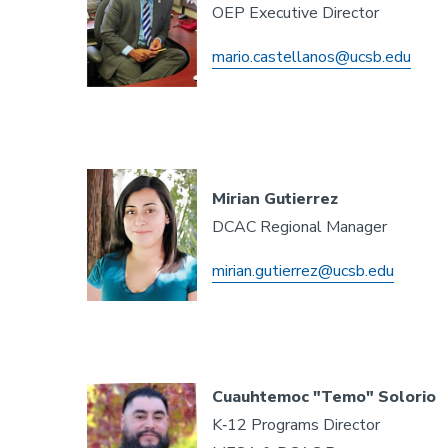
OEP Executive Director
mario.castellanos@ucsb.edu
Mirian Gutierrez
DCAC Regional Manager
mirian.gutierrez@ucsb.edu
Cuauhtemoc "Temo" Solorio
K‐12 Programs Director