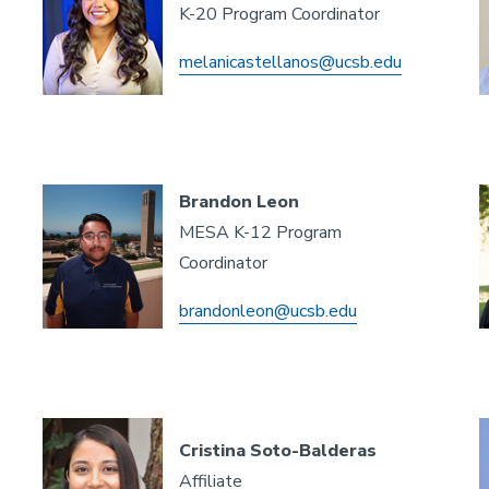
K-20 Program Coordinator
melanicastellanos@ucsb.edu
Brandon Leon
MESA K-12 Program
Coordinator
brandonleon@ucsb.edu
Cristina Soto-Balderas
Affiliate